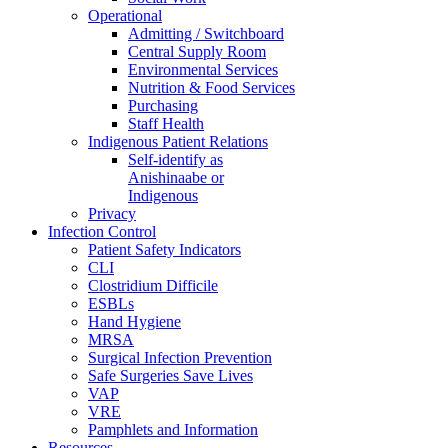
Operational
Admitting / Switchboard
Central Supply Room
Environmental Services
Nutrition & Food Services
Purchasing
Staff Health
Indigenous Patient Relations
Self-identify as
Anishinaabe or
Indigenous
Privacy
Infection Control
Patient Safety Indicators
CLI
Clostridium Difficile
ESBLs
Hand Hygiene
MRSA
Surgical Infection Prevention
Safe Surgeries Save Lives
VAP
VRE
Pamphlets and Information
Resources