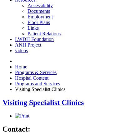
Accessibility
Documents
Employment
Floor Plans
Links
Patient Relations
LWDH Foundation
ANH Project
videos
Home
Programs & Services
Hospital Content
Programs and Services
Visiting Specialist Clinics
Visiting Specialist Clinics
Contact: