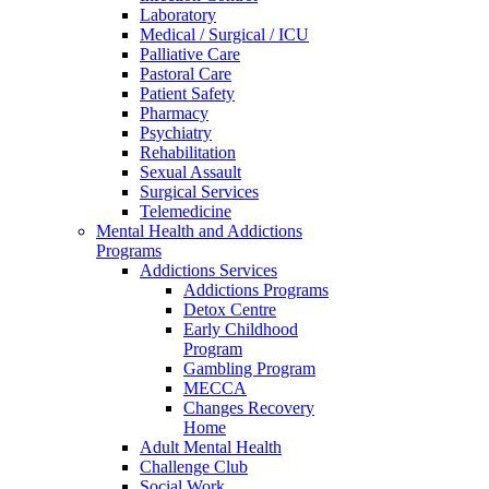
Laboratory
Medical / Surgical / ICU
Palliative Care
Pastoral Care
Patient Safety
Pharmacy
Psychiatry
Rehabilitation
Sexual Assault
Surgical Services
Telemedicine
Mental Health and Addictions
Programs
Addictions Services
Addictions Programs
Detox Centre
Early Childhood
Program
Gambling Program
MECCA
Changes Recovery
Home
Adult Mental Health
Challenge Club
Social Work