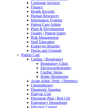
Corporate Services
Finance
Health Records
Human Resources
Information Systems
Patient Care Admin
Plant & Development
Quality / Patient Safety
Risk Management
Staff Education
Employee Benefits
Docks and Grounds
Patient Care
Cardiac / Respiratory
Respiratory Clinic
Electrocardiography
Cardiac Stress
Holter Monitoring
Acute Adult / Peds / Obstetrics
Chemotherapy
Diagnostic Imaging
Dialysis Unit
Discharge Plan / Bed Util
Emergency Department
Infection Control