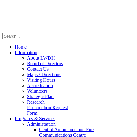
Home
Information
About LWDH
Board of Directors
Contact Us
Maps / Directions
Visiting Hours
Accreditation
Volunteers
Strategic Plan
Research
Participation Request
Form
Programs & Services
Administration
Central Ambulance and Fire
Communications Centre