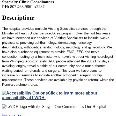
Specialty Clinic Coordinators
PH:
807 468-9861 x2287
Description:
The hospital provides multiple Visiting Specialist services through the
Ministry of Health Under Serviced Area program. Over the last few years
we have increased our services of Visiting Specialists to include twelve
physicians, providing ophthalmology, dermatology, oncology,
rheumatology,
orthopedics
, endocrinology, neurology and
gynecology
. We
have also purchased equipment to provide EMG, EEG and nerve
conduction testing by a technician who travels with our visiting neurologist
from Winnipeg. Approximately 3900 people attended the 208 clinic days
avoiding lengthy travel outside of our community and a much shorter
waiting period for referrals and surgery. This year we have plans to
increase our services to include another
orthopedic
surgeon for hip
replacements. These services are available by physician referral within the
Kenora
catchment
area.
Click to learn more about
accessibility at LWDH.
Back to Top