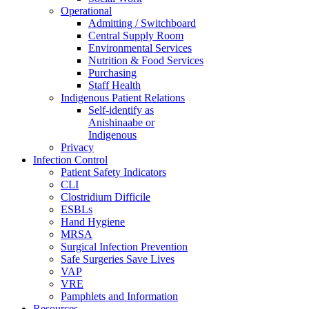
Operational
Admitting / Switchboard
Central Supply Room
Environmental Services
Nutrition & Food Services
Purchasing
Staff Health
Indigenous Patient Relations
Self-identify as
Anishinaabe or
Indigenous
Privacy
Infection Control
Patient Safety Indicators
CLI
Clostridium Difficile
ESBLs
Hand Hygiene
MRSA
Surgical Infection Prevention
Safe Surgeries Save Lives
VAP
VRE
Pamphlets and Information
Resources