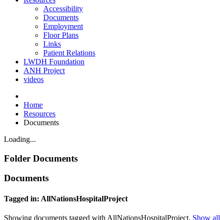
Accessibility
Documents
Employment
Floor Plans
Links
Patient Relations
LWDH Foundation
ANH Project
videos
Home
Resources
Documents
Loading...
Folder
Documents
Documents
Tagged in: AllNationsHospitalProject
Showing documents tagged with AllNationsHospitalProject.
Show all