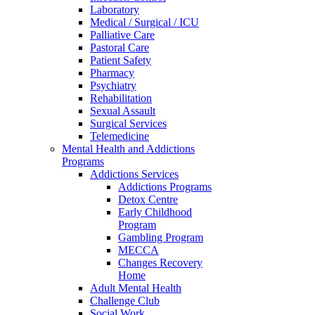
Laboratory
Medical / Surgical / ICU
Palliative Care
Pastoral Care
Patient Safety
Pharmacy
Psychiatry
Rehabilitation
Sexual Assault
Surgical Services
Telemedicine
Mental Health and Addictions
Programs
Addictions Services
Addictions Programs
Detox Centre
Early Childhood
Program
Gambling Program
MECCA
Changes Recovery
Home
Adult Mental Health
Challenge Club
Social Work