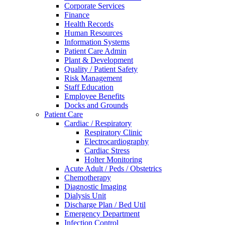
Corporate Services
Finance
Health Records
Human Resources
Information Systems
Patient Care Admin
Plant & Development
Quality / Patient Safety
Risk Management
Staff Education
Employee Benefits
Docks and Grounds
Patient Care
Cardiac / Respiratory
Respiratory Clinic
Electrocardiography
Cardiac Stress
Holter Monitoring
Acute Adult / Peds / Obstetrics
Chemotherapy
Diagnostic Imaging
Dialysis Unit
Discharge Plan / Bed Util
Emergency Department
Infection Control