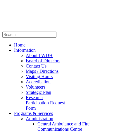
Home
Information
About LWDH
Board of Directors
Contact Us
Maps / Directions
Visiting Hours
Accreditation
Volunteers
Strategic Plan
Research
Participation Request
Form
Programs & Services
Administration
Central Ambulance and Fire
Communications Centre