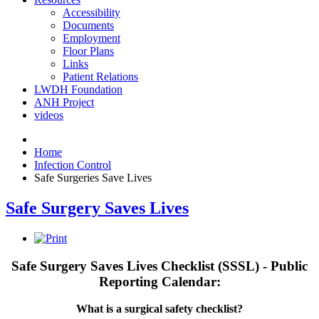
Accessibility
Documents
Employment
Floor Plans
Links
Patient Relations
LWDH Foundation
ANH Project
videos
Home
Infection Control
Safe Surgeries Save Lives
Safe Surgery Saves Lives
Safe Surgery Saves Lives Checklist (
SSSL
) - Public
Reporting Calendar:
What is a surgical safety checklist?