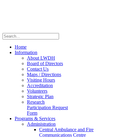
Home
Information
About LWDH
Board of Directors
Contact Us
Maps / Directions
Visiting Hours
Accreditation
Volunteers
Strategic Plan
Research
Participation Request
Form
Programs & Services
Administration
Central Ambulance and Fire
Communications Centre