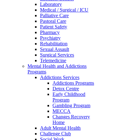
Laboratory
Medical / Surgical / ICU
Palliative Care
Pastoral Care
Patient Safety
Pharmacy
Psychiatry
Rehabilitation
Sexual Assault
Surgical Services
Telemedicine
Mental Health and Addictions
Programs
Addictions Services
Addictions Programs
Detox Centre
Early Childhood
Program
Gambling Program
MECCA
Changes Recovery
Home
Adult Mental Health
Challenge Club
Social Work