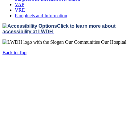
VAP
VRE
Pamphlets and Information
Click to learn more about
accessibility at LWDH.
Back to Top