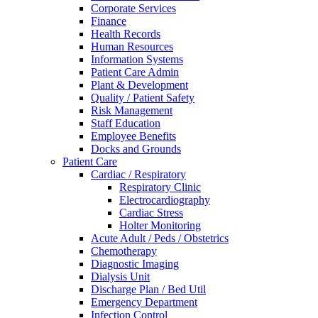
Corporate Services
Finance
Health Records
Human Resources
Information Systems
Patient Care Admin
Plant & Development
Quality / Patient Safety
Risk Management
Staff Education
Employee Benefits
Docks and Grounds
Patient Care
Cardiac / Respiratory
Respiratory Clinic
Electrocardiography
Cardiac Stress
Holter Monitoring
Acute Adult / Peds / Obstetrics
Chemotherapy
Diagnostic Imaging
Dialysis Unit
Discharge Plan / Bed Util
Emergency Department
Infection Control