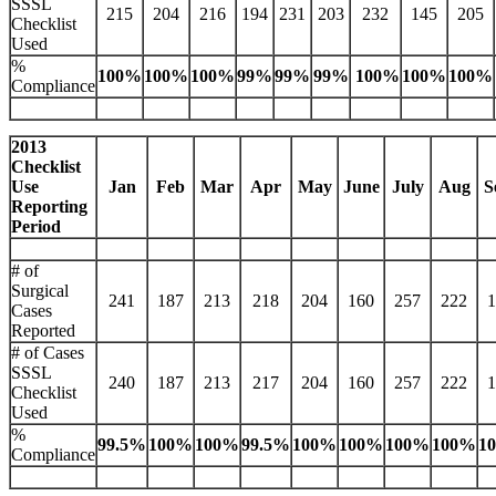
SSSL
215
204
216
194
231
203
232
145
205
Checklist
Used
%
100%
100%
100%
99%
99%
99%
100%
100%
100%
Compliance
2013
Checklist
Use
Jan
Feb
Mar
Apr
May
June
July
Aug
S
Reporting
Period
# of
Surgical
241
187
213
218
204
160
257
222
1
Cases
Reported
# of Cases
SSSL
240
187
213
217
204
160
257
222
1
Checklist
Used
%
99.5%
100%
100%
99.5%
100%
100%
100%
100%
1
Compliance