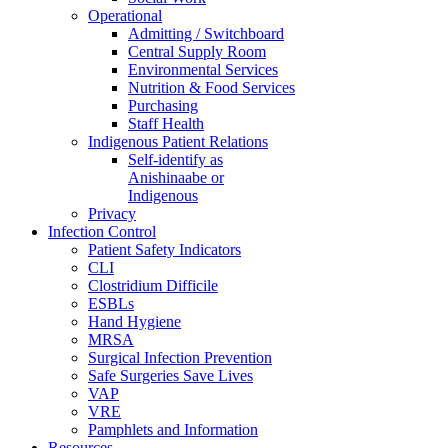
Operational
Admitting / Switchboard
Central Supply Room
Environmental Services
Nutrition & Food Services
Purchasing
Staff Health
Indigenous Patient Relations
Self-identify as
Anishinaabe or
Indigenous
Privacy
Infection Control
Patient Safety Indicators
CLI
Clostridium Difficile
ESBLs
Hand Hygiene
MRSA
Surgical Infection Prevention
Safe Surgeries Save Lives
VAP
VRE
Pamphlets and Information
Resources