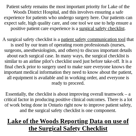
Patient safety remains the most important priority for Lake of the
Woods District Hospital, and this involves ensuring a safe
experience for patients who undergo surgery here. Our patients can
expect safe, high quality care, and one tool we use to help ensure a
positive patient care experience is a
surgical safety checklist
.
A surgical safety checklist is a
patient safety communication tool
that
is used by our team of operating room professionals (nurses,
surgeons, anesthesiologists, and others) to discuss important details
about each surgical case. In many ways, the surgical checklist is
similar to an airline pilot’s checklist used just before take-off. It is a
final check prior to surgery used to make sure everyone knows the
important medical information they need to know about the patient,
all equipment is available and in working order, and everyone is
ready to proceed.
Essentially, the checklist is about improving overall teamwork – a
critical factor in producing positive clinical outcomes. There is a lot
of work being done in Ontario right now to improve patient safety,
and the surgical safety checklist is one component.
Lake of the Woods Reporting Data on use of
the Surgical Safety Checklist