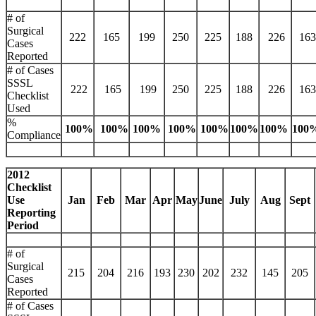
# of
Surgical
222
165
199
250
225
188
226
163
Cases
Reported
# of Cases
SSSL
222
165
199
250
225
188
226
163
Checklist
Used
%
100%
100%
100%
100%
100%
100%
100%
100
Compliance
2012
Checklist
Use
Jan
Feb
Mar
Apr
May
June
July
Aug
Sept
Reporting
Period
# of
Surgical
215
204
216
193
230
202
232
145
205
Cases
Reported
# of Cases