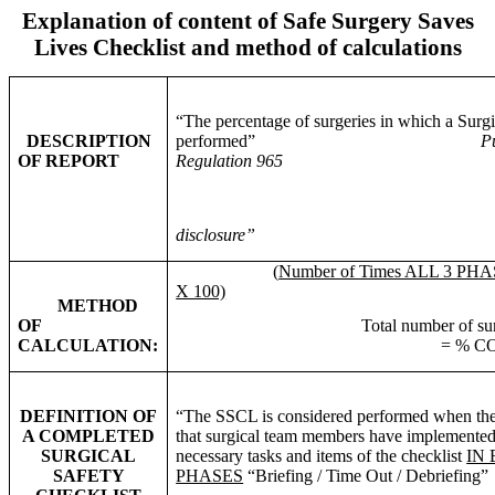
Explanation of content of Safe Surgery Saves
Lives Checklist and method of calculations
“The percentage of surgeries in which a Surg
DESCRIPTION
performed”
Public Hospitals 
OF REPORT
Regulation 965
disclosure”
(
Number of Times ALL 3 PHA
X 100)
METHOD
OF
Total number of surgeries
CALCULATION:
= % COMPLI
DEFINITION OF
“The
SSCL
is considered performed when the
A COMPLETED
that surgical team members have implemented 
SURGICAL
necessary tasks and items of the checklist
IN
SAFETY
PHASES
“Briefing / Time Out / Debriefing”