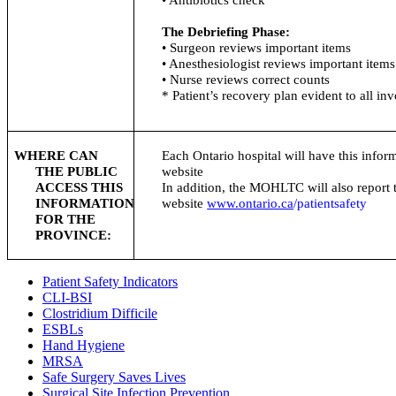
The Debriefing Phase:
• Surgeon reviews important items
• Anesthesiologist reviews important items
• Nurse reviews correct counts
* Patient’s recovery plan evident to all in
WHERE CAN
Each Ontario hospital will have this inform
THE PUBLIC
website
ACCESS THIS
In addition, the
MOHLTC
will also report
INFORMATION
website
www.ontario.ca
/
patientsafety
FOR THE
PROVINCE:
Patient Safety Indicators
CLI-BSI
Clostridium Difficile
ESBLs
Hand Hygiene
MRSA
Safe Surgery Saves Lives
Surgical Site Infection Prevention