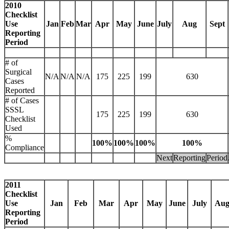
2010
Checklist
Use
Jan
Feb
Mar
Apr
May
June
July
Aug
Sept
Reporting
Period
# of
Surgical
N/A
N/A
N/A
175
225
199
630
Cases
Reported
# of Cases
SSSL
175
225
199
630
Checklist
Used
%
100%
100%
100%
100%
Compliance
Next
Reporting
Period
2011
Checklist
Use
Jan
Feb
Mar
Apr
May
June
July
Au
Reporting
Period