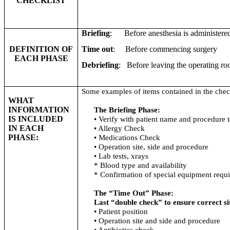
CHECKLIST
Briefing
: Before anesthesia is administere
DEFINITION OF
Time out
: Before commencing surgery
EACH PHASE
Debriefing
: Before leaving the operating r
Some examples of items contained in the check
WHAT
INFORMATION
The Briefing Phase:
IS INCLUDED
• Verify with patient name and procedure 
IN EACH
• Allergy Check
PHASE:
• Medications Check
• Operation site, side and procedure
• Lab tests,
xrays
* Blood type and availability
* Confirmation of special equipment requi
The “Time Out” Phase:
Last “double check” to ensure correct si
• Patient position
• Operation site and side and procedure
• Antibiotics check