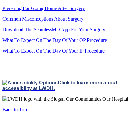
Preparing For Going Home After Surgery
Common Misconceptions About Surgery
Download The SeamlessMD App For Your Surgery
What To Expect On The Day Of Your OP Procedure
What To Expect On The Day Of Your IP Procedure
Click to learn more about
accessibility at LWDH.
Back to Top