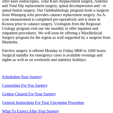
offer knee endoscopies, Total Knee Replacement surgery, Anterior
and Total Hip replacement surgery, spinal decompression and / or
spinal fusion surgery. Our Ophthalmology program hosts a surgeon
from Winnipeg who provides cataract replacement surgery. An A-
scan measurement is completed pre-operatively and is done in
Kenora prior to cataract surgery. Urologists from the Regional
Urology program visit our site monthly to offer inpatient and
outpatient procedures. We will soon be offering a Maxillofacial
Surgery program for the region as well supported by a surgeon from
Manitoba.
Elective surgery is offered Monday to Friday 0800 to 1600 hours.
Surgical standby for emergency cases is available evenings and
nights as well as on weekends and statutory holidays.
Scheduling Your Surgery
Consenting For You Surgery
Getting Cleared For Your Surgery
General Instructions For Your Upcoming Procedure
What To Expect After Your Surgery