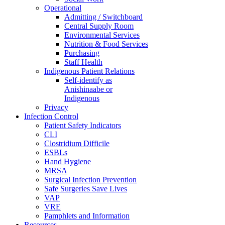
Operational
Admitting / Switchboard
Central Supply Room
Environmental Services
Nutrition & Food Services
Purchasing
Staff Health
Indigenous Patient Relations
Self-identify as
Anishinaabe or
Indigenous
Privacy
Infection Control
Patient Safety Indicators
CLI
Clostridium Difficile
ESBLs
Hand Hygiene
MRSA
Surgical Infection Prevention
Safe Surgeries Save Lives
VAP
VRE
Pamphlets and Information
Resources