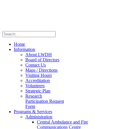
Home
Information
About LWDH
Board of Directors
Contact Us
Maps / Directions
Visiting Hours
Accreditation
Volunteers
Strategic Plan
Research
Participation Request
Form
Programs & Services
Administration
Central Ambulance and Fire
Communications Centre