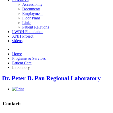
Accessibility
Documents
Employment
Floor Plans
Links
Patient Relations
LWDH Foundation
ANH Project
videos
Home
Programs & Services
Patient Care
Laboratory
Dr. Peter D. Pan Regional Laboratory
Contact: