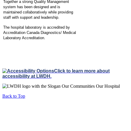
Together a strong Quality Management
system has been designed and is
maintained collaboratively while providing
staff with support and leadership.
The hospital laboratory is accredited by
Accreditation Canada Diagnostics/ Medical
Laboratory Accreditation.
Click to learn more about
accessibility at LWDH.
Back to Top