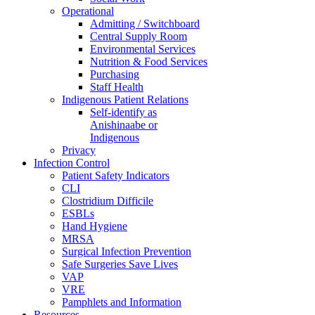
Operational
Admitting / Switchboard
Central Supply Room
Environmental Services
Nutrition & Food Services
Purchasing
Staff Health
Indigenous Patient Relations
Self-identify as
Anishinaabe or
Indigenous
Privacy
Infection Control
Patient Safety Indicators
CLI
Clostridium Difficile
ESBLs
Hand Hygiene
MRSA
Surgical Infection Prevention
Safe Surgeries Save Lives
VAP
VRE
Pamphlets and Information
Resources