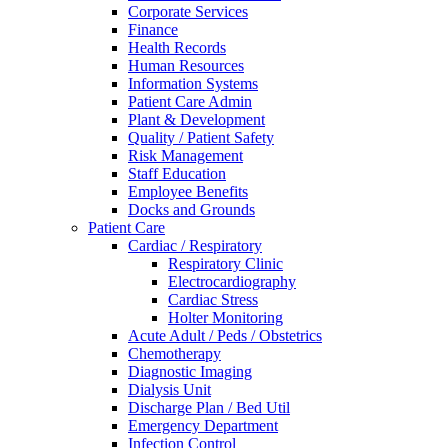
Corporate Services
Finance
Health Records
Human Resources
Information Systems
Patient Care Admin
Plant & Development
Quality / Patient Safety
Risk Management
Staff Education
Employee Benefits
Docks and Grounds
Patient Care
Cardiac / Respiratory
Respiratory Clinic
Electrocardiography
Cardiac Stress
Holter Monitoring
Acute Adult / Peds / Obstetrics
Chemotherapy
Diagnostic Imaging
Dialysis Unit
Discharge Plan / Bed Util
Emergency Department
Infection Control