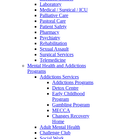
Laboratory
Medical / Surgical / ICU
Palliative Care
Pastoral Care
Patient Safety
Pharmacy
Psychiatry
Rehabilitation
Sexual Assault
Surgical Services
Telemedicine
Mental Health and Addictions
Programs
Addictions Services
Addictions Programs
Detox Centre
Early Childhood
Program
Gambling Program
MECCA
Changes Recovery
Home
Adult Mental Health
Challenge Club
Social Work