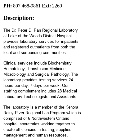
PH:
807 468-9861
Ext:
2269
Description:
The Dr. Peter D. Pan Regional Laboratory
at Lake of the Woods District Hospital
provides laboratory services for inpatients
and registered outpatients from both the
local and surrounding communities.
Clinical services include Biochemistry,
Hematology, Transfusion Medicine,
Microbiology and Surgical Pathology. The
laboratory provides testing services 24
hours per day, 7 days per week. Our
staffing complement includes 28 Medical
Laboratory Technologists and Assistants.
The laboratory is a member of the Kenora
Rainy River Regional Lab Program which is
comprised of 6 Northwestern Ontario
hospital laboratories working together to
create efficiencies in testing, supplies
management and human resources.