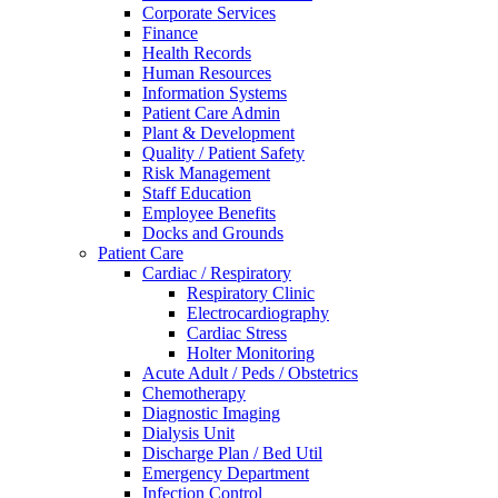
Corporate Services
Finance
Health Records
Human Resources
Information Systems
Patient Care Admin
Plant & Development
Quality / Patient Safety
Risk Management
Staff Education
Employee Benefits
Docks and Grounds
Patient Care
Cardiac / Respiratory
Respiratory Clinic
Electrocardiography
Cardiac Stress
Holter Monitoring
Acute Adult / Peds / Obstetrics
Chemotherapy
Diagnostic Imaging
Dialysis Unit
Discharge Plan / Bed Util
Emergency Department
Infection Control