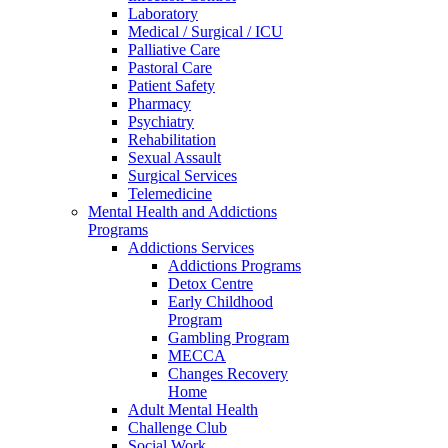
Laboratory
Medical / Surgical / ICU
Palliative Care
Pastoral Care
Patient Safety
Pharmacy
Psychiatry
Rehabilitation
Sexual Assault
Surgical Services
Telemedicine
Mental Health and Addictions
Programs
Addictions Services
Addictions Programs
Detox Centre
Early Childhood
Program
Gambling Program
MECCA
Changes Recovery
Home
Adult Mental Health
Challenge Club
Social Work