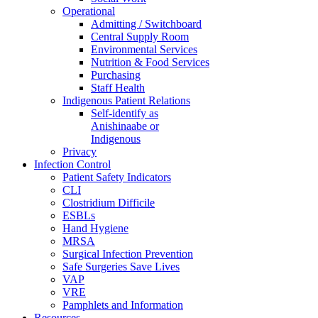
Operational
Admitting / Switchboard
Central Supply Room
Environmental Services
Nutrition & Food Services
Purchasing
Staff Health
Indigenous Patient Relations
Self-identify as
Anishinaabe or
Indigenous
Privacy
Infection Control
Patient Safety Indicators
CLI
Clostridium Difficile
ESBLs
Hand Hygiene
MRSA
Surgical Infection Prevention
Safe Surgeries Save Lives
VAP
VRE
Pamphlets and Information
Resources