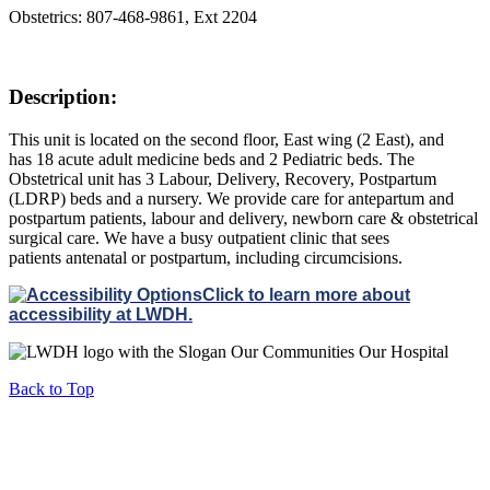
Obstetrics: 807-468-9861, Ext 2204
Description:
This unit is located on the second floor, East wing (2 East), and
has 18 acute adult medicine beds and 2 Pediatric beds. The
Obstetrical unit has 3 Labour, Delivery, Recovery, Postpartum
(LDRP) beds and a nursery. We provide care for antepartum and
postpartum patients, labour and delivery, newborn care & obstetrical
surgical care. We have a busy outpatient clinic that sees
patients antenatal or postpartum, including circumcisions.
Click to learn more about
accessibility at LWDH.
Back to Top