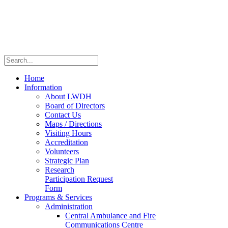
Home
Information
About LWDH
Board of Directors
Contact Us
Maps / Directions
Visiting Hours
Accreditation
Volunteers
Strategic Plan
Research
Participation Request
Form
Programs & Services
Administration
Central Ambulance and Fire
Communications Centre