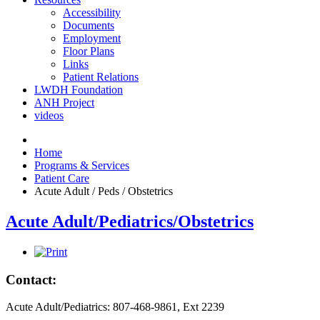
Accessibility
Documents
Employment
Floor Plans
Links
Patient Relations
LWDH Foundation
ANH Project
videos
Home
Programs & Services
Patient Care
Acute Adult / Peds / Obstetrics
Acute Adult/Pediatrics/Obstetrics
Contact:
Acute Adult/Pediatrics: 807-468-9861, Ext 2239