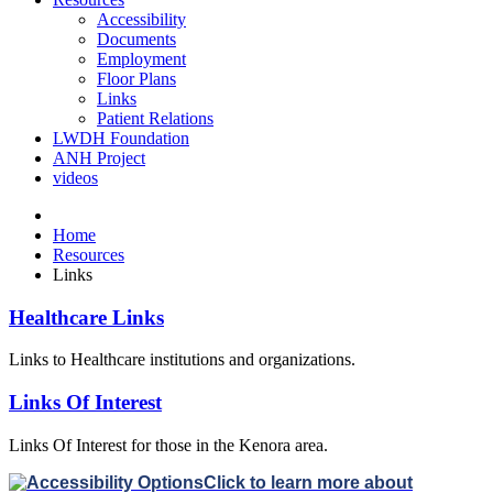
Accessibility
Documents
Employment
Floor Plans
Links
Patient Relations
LWDH Foundation
ANH Project
videos
Home
Resources
Links
Healthcare Links
Links to Healthcare institutions and organizations.
Links Of Interest
Links Of Interest for those in the Kenora area.
Click to learn more about