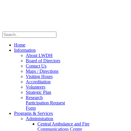
Home
Information
About LWDH
Board of Directors
Contact Us
Maps / Directions
Visiting Hours
Accreditation
Volunteers
Strategic Plan
Research
Participation Request
Form
Programs & Services
Administration
Central Ambulance and Fire
Communications Centre