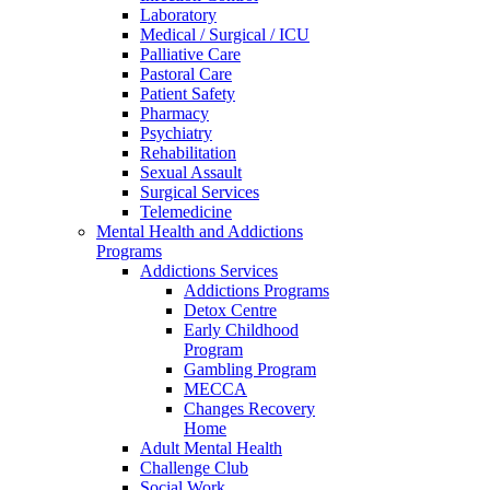
Laboratory
Medical / Surgical / ICU
Palliative Care
Pastoral Care
Patient Safety
Pharmacy
Psychiatry
Rehabilitation
Sexual Assault
Surgical Services
Telemedicine
Mental Health and Addictions
Programs
Addictions Services
Addictions Programs
Detox Centre
Early Childhood
Program
Gambling Program
MECCA
Changes Recovery
Home
Adult Mental Health
Challenge Club
Social Work