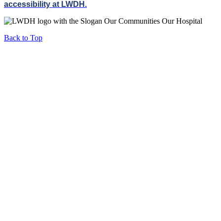
accessibility at LWDH.
Back to Top