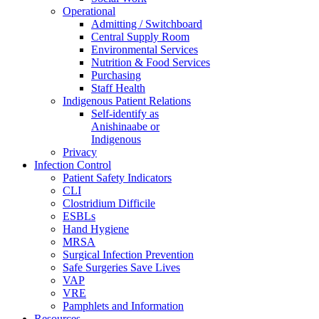
Operational
Admitting / Switchboard
Central Supply Room
Environmental Services
Nutrition & Food Services
Purchasing
Staff Health
Indigenous Patient Relations
Self-identify as
Anishinaabe or
Indigenous
Privacy
Infection Control
Patient Safety Indicators
CLI
Clostridium Difficile
ESBLs
Hand Hygiene
MRSA
Surgical Infection Prevention
Safe Surgeries Save Lives
VAP
VRE
Pamphlets and Information
Resources