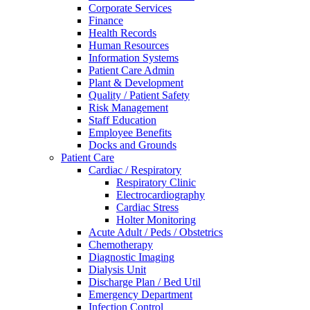
Corporate Services
Finance
Health Records
Human Resources
Information Systems
Patient Care Admin
Plant & Development
Quality / Patient Safety
Risk Management
Staff Education
Employee Benefits
Docks and Grounds
Patient Care
Cardiac / Respiratory
Respiratory Clinic
Electrocardiography
Cardiac Stress
Holter Monitoring
Acute Adult / Peds / Obstetrics
Chemotherapy
Diagnostic Imaging
Dialysis Unit
Discharge Plan / Bed Util
Emergency Department
Infection Control